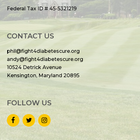
Federal Tax ID # 45-5321219
CONTACT US
phil@fight4diabetescure.org
andy@fight4diabetescure.org
10524 Detrick Avenue
Kensington, Maryland 20895
FOLLOW US
F
T
I
a
w
n
c
i
s