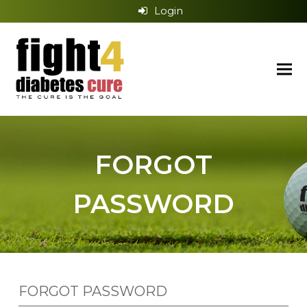
Login
FORGOT
PASSWORD
FORGOT PASSWORD