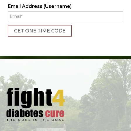
Email Address (Username)
GET ONE TIME CODE