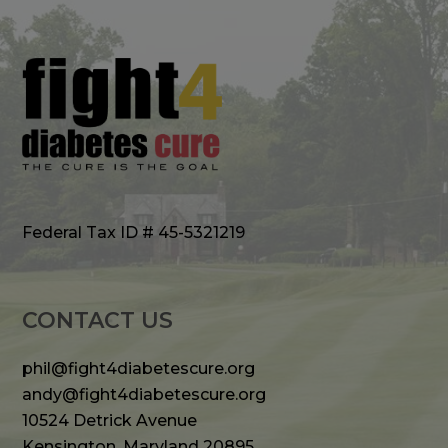
Federal Tax ID # 45-5321219
CONTACT US
phil@fight4diabetescure.org
andy@fight4diabetescure.org
10524 Detrick Avenue
Kensington, Maryland 20895