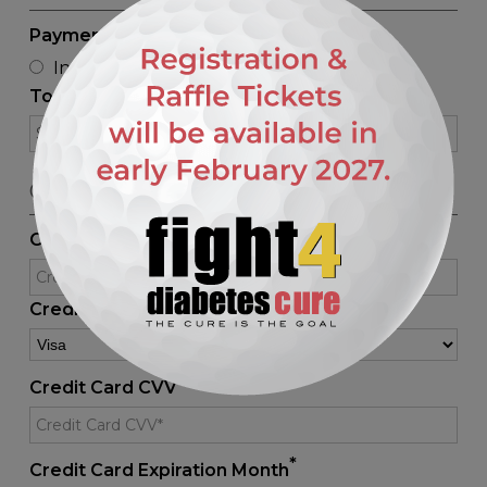
*
Payment Method
Invoice
Credit Card
Paypal
Total Price
CREDIT CARD DETAILS
*
Credit Card No.
*
Credit Card Type
*
Credit Card CVV
*
Credit Card Expiration Month