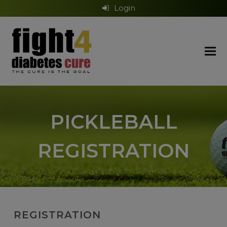
Login
PICKLEBALL
REGISTRATION
REGISTRATION