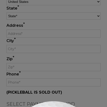
*
State
*
Address
*
City
*
Zip
*
Phone
(PICKLEBALL IS SOLD OUT)
SELECT PAYMENT METHOD