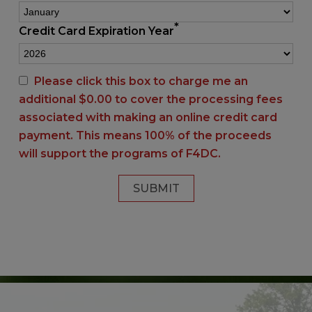
*
Credit Card Expiration Year
Please click this box to charge me an
additional $
0.00
to cover the processing fees
associated with making an online credit card
payment. This means 100% of the proceeds
will support the programs of F4DC.
SUBMIT