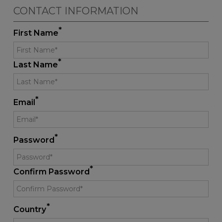
CONTACT INFORMATION
*
First Name
*
Last Name
*
Email
*
Password
*
Confirm Password
*
Country