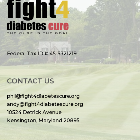
Federal Tax ID # 45-5321219
CONTACT US
phil@fight4diabetescure.org
andy@fight4diabetescure.org
10524 Detrick Avenue
Kensington, Maryland 20895