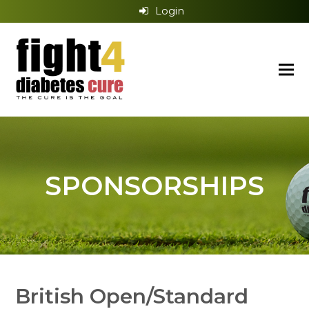
Login
SPONSORSHIPS
British Open/Standard