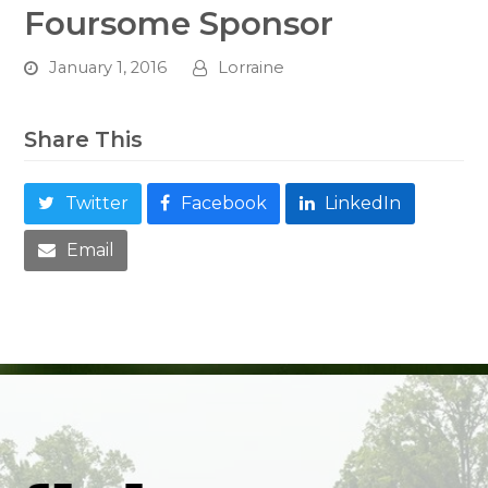
Foursome Sponsor
January 1, 2016
Lorraine
Share This
Twitter
Facebook
LinkedIn
Email