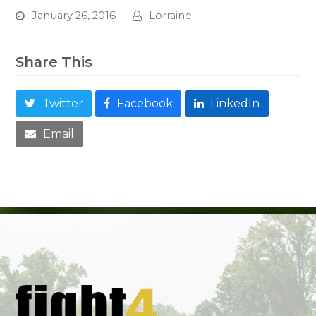
January 26, 2016
Lorraine
Share This
Twitter
Facebook
LinkedIn
Email