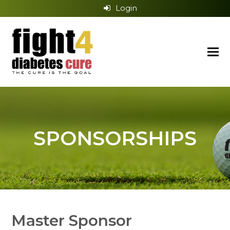
Login
SPONSORSHIPS
Master Sponsor