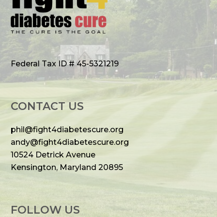
Federal Tax ID # 45-5321219
CONTACT US
phil@fight4diabetescure.org
andy@fight4diabetescure.org
10524 Detrick Avenue
Kensington, Maryland 20895
FOLLOW US